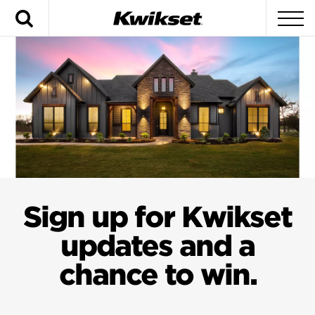
Search
To
Sign up for Kwikset
updates and a
chance to win.