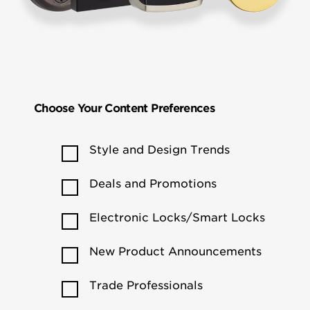
Choose Your Content Preferences
Style and Design Trends
Deals and Promotions
Electronic Locks/Smart Locks
New Product Announcements
Trade Professionals