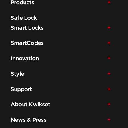
Products
Safe Lock
Smart Locks
SmartCodes
Innovation
Style
Support
About Kwikset
News & Press