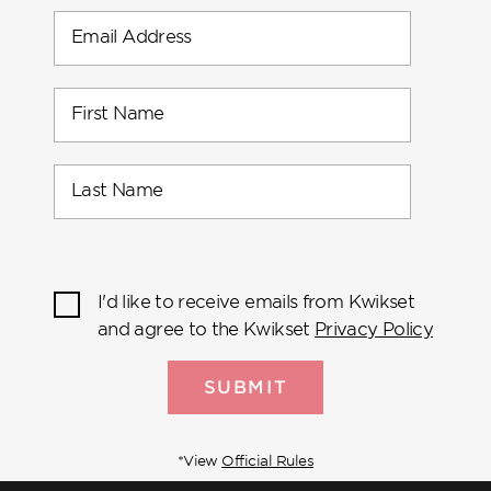
Email Address
First Name
Last Name
I'd like to receive emails from Kwikset
and agree to the Kwikset
Privacy Policy
SUBMIT
*View
Official Rules