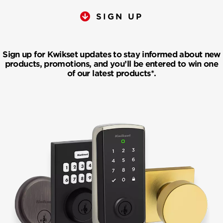
SIGN UP
Sign up for Kwikset updates to stay informed about new
products, promotions, and you’ll be entered to win one
of our latest products*.