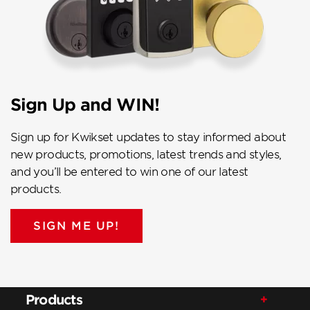
Sign Up and WIN!
Sign up for Kwikset updates to stay informed about
new products, promotions, latest trends and styles,
and you’ll be entered to win one of our latest
products.
SIGN ME UP!
Products