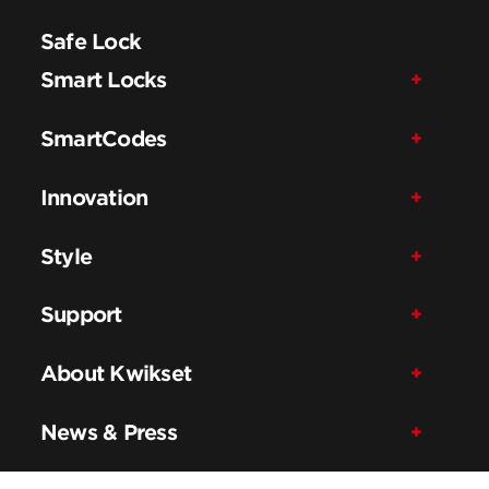
Safe Lock
Smart Locks
SmartCodes
Innovation
Style
Support
About Kwikset
News & Press