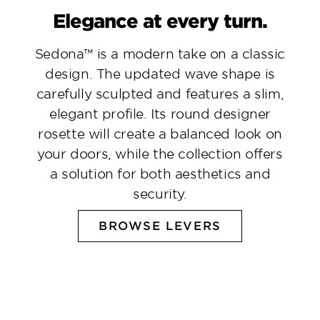
Elegance at every turn.
Sedona™ is a modern take on a classic
design. The updated wave shape is
carefully sculpted and features a slim,
elegant profile. Its round designer
rosette will create a balanced look on
your doors, while the collection offers
a solution for both aesthetics and
security.
BROWSE LEVERS