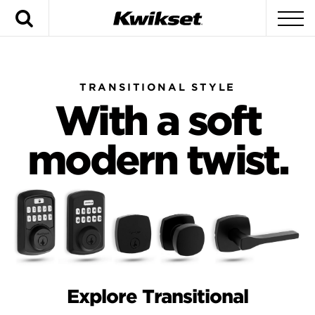
Search
To
TRANSITIONAL STYLE
With a soft
modern twist.
Explore Transitional