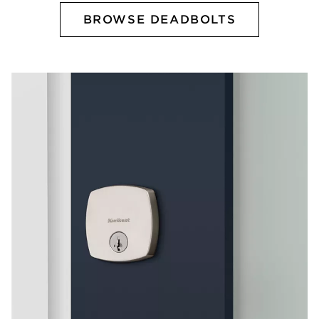
BROWSE DEADBOLTS