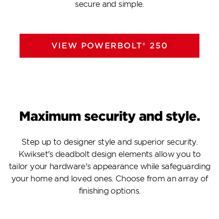
secure and simple.
VIEW POWERBOLT® 250
Maximum security and style.
Step up to designer style and superior security.
Kwikset's deadbolt design elements allow you to
tailor your hardware's appearance while safeguarding
your home and loved ones. Choose from an array of
finishing options.