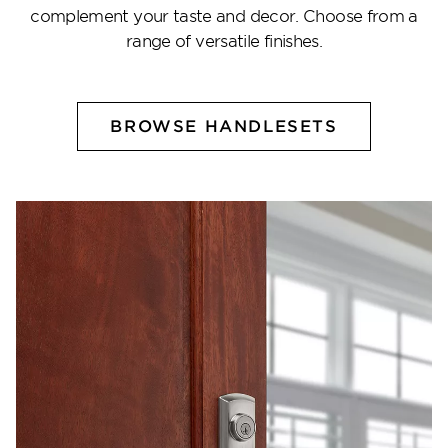
complement your taste and decor. Choose from a
range of versatile finishes.
BROWSE HANDLESETS