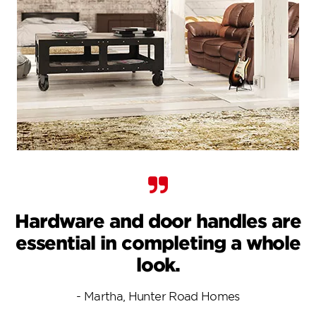
Hardware and door handles are
essential in completing a whole
look.
- Martha, Hunter Road Homes