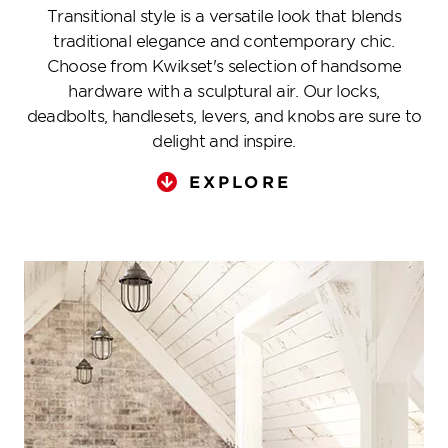
Transitional style is a versatile look that blends
traditional elegance and contemporary chic.
Choose from Kwikset's selection of handsome
hardware with a sculptural air. Our locks,
deadbolts, handlesets, levers, and knobs are sure to
delight and inspire.
EXPLORE