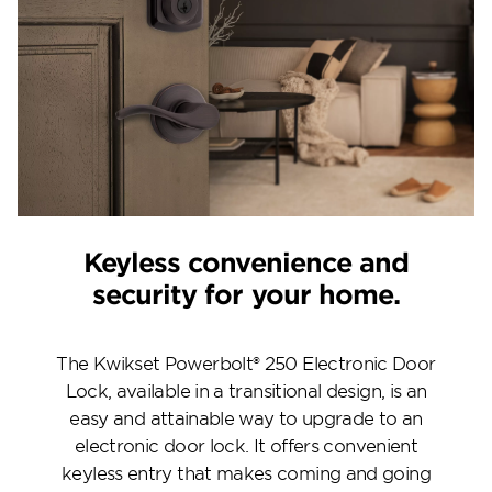
Keyless convenience and
security for your home.
The Kwikset Powerbolt® 250 Electronic Door
Lock, available in a transitional design, is an
easy and attainable way to upgrade to an
electronic door lock. It offers convenient
keyless entry that makes coming and going