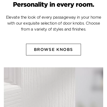
Personality in every room.
Elevate the look of every passageway in your home
with our exquisite selection of door knobs. Choose
from a variety of styles and finishes.
BROWSE KNOBS