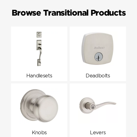
Browse Transitional Products
Handlesets
Deadbolts
Knobs
Levers