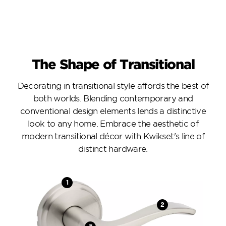
The Shape of Transitional
Decorating in transitional style affords the best of
both worlds. Blending contemporary and
conventional design elements lends a distinctive
look to any home. Embrace the aesthetic of
modern transitional décor with Kwikset's line of
distinct hardware.