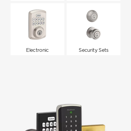
Electronic
Security Sets