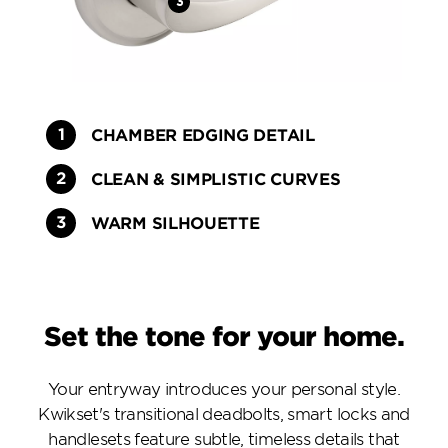
CHAMBER EDGING DETAIL
CLEAN & SIMPLISTIC CURVES
WARM SILHOUETTE
Set the tone for your home.
Your entryway introduces your personal style.
Kwikset's transitional deadbolts, smart locks and
handlesets feature subtle, timeless details that