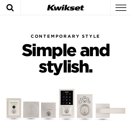
Search
To
CONTEMPORARY STYLE
Simple and
stylish.