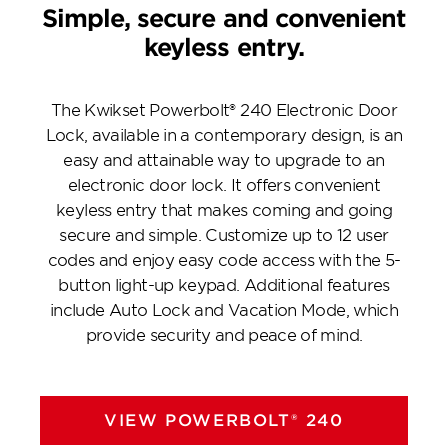
Simple, secure and convenient
keyless entry.
The Kwikset Powerbolt® 240 Electronic Door
Lock, available in a contemporary design, is an
easy and attainable way to upgrade to an
electronic door lock. It offers convenient
keyless entry that makes coming and going
secure and simple. Customize up to 12 user
codes and enjoy easy code access with the 5-
button light-up keypad. Additional features
include Auto Lock and Vacation Mode, which
provide security and peace of mind.
VIEW POWERBOLT® 240