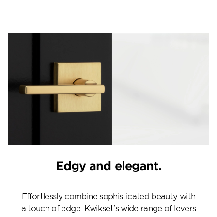
Edgy and elegant.
Effortlessly combine sophisticated beauty with
a touch of edge. Kwikset’s wide range of levers