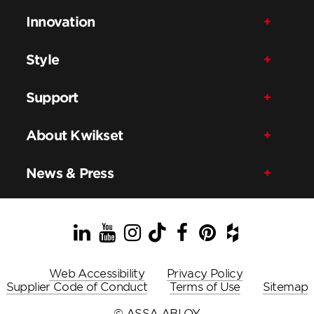
Innovation
Style
Support
About Kwikset
News & Press
LinkedIn
YouTube
Instagram
TikTok
Facebook
Pinterest
Houzz
Web Accessibility
Privacy Policy
Supplier Code of Conduct
Terms of Use
Sitemap
© ASSA ABLOY