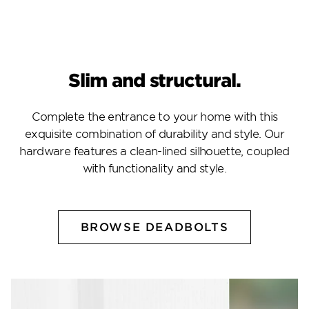
Slim and structural.
Complete the entrance to your home with this
exquisite combination of durability and style. Our
hardware features a clean-lined silhouette, coupled
with functionality and style.
BROWSE DEADBOLTS