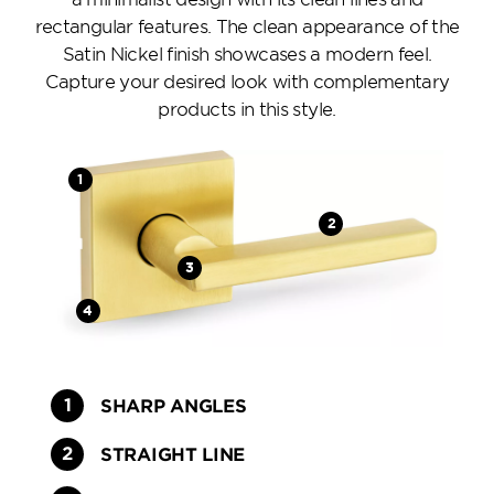
rectangular features. The clean appearance of the
Satin Nickel finish showcases a modern feel.
Capture your desired look with complementary
products in this style.
SHARP ANGLES
STRAIGHT LINE