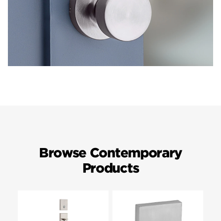
Browse Contemporary
Products