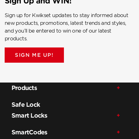
Sign Up and WIN!
Sign up for Kwikset updates to stay informed about
new products, promotions, latest trends and styles,
and you’ll be entered to win one of our latest
products.
SIGN ME UP!
Products
Safe Lock
Smart Locks
SmartCodes