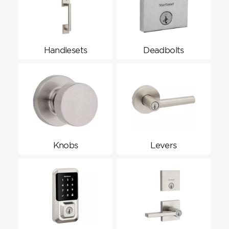
Handlesets
Deadbolts
Knobs
Levers