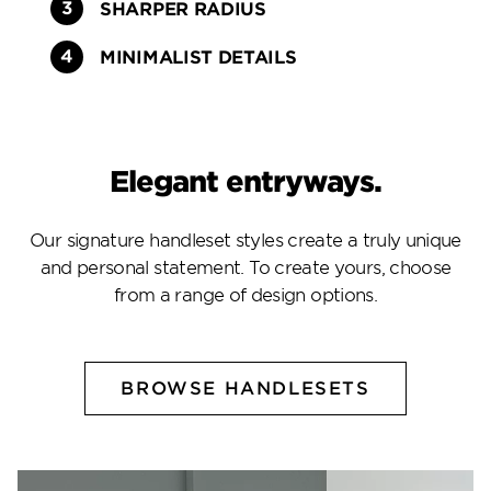
SHARPER RADIUS
MINIMALIST DETAILS
Elegant entryways.
Our signature handleset styles create a truly unique
and personal statement. To create yours, choose
from a range of design options.
BROWSE HANDLESETS