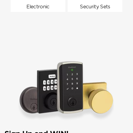
Electronic
Security Sets