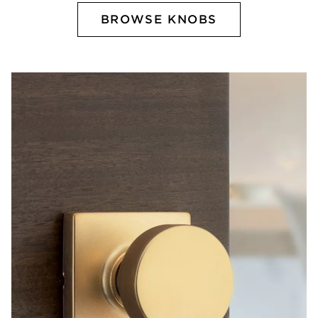
BROWSE KNOBS