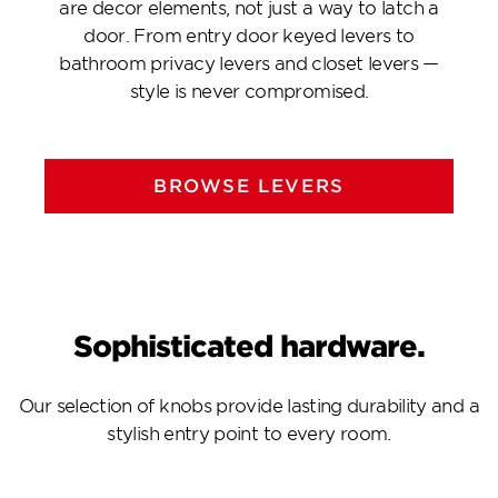
are decor elements, not just a way to latch a
door. From entry door keyed levers to
bathroom privacy levers and closet levers —
style is never compromised.
BROWSE LEVERS
Sophisticated hardware.
Our selection of knobs provide lasting durability and a
stylish entry point to every room.