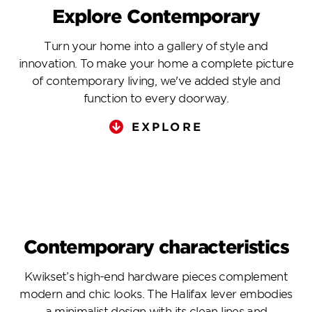
Explore Contemporary
Turn your home into a gallery of style and
innovation. To make your home a complete picture
of contemporary living, we've added style and
function to every doorway.
EXPLORE
Contemporary characteristics
Kwikset’s high-end hardware pieces complement
modern and chic looks. The Halifax lever embodies
a minimalist design with its clean lines and