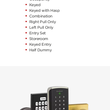
Keyed
Keyed with Hasp
Combination
Right Pull Only
Left Pull Only
Entry Set
Storeroom
Keyed Entry
Half Dummy