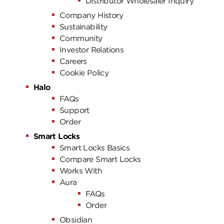
Distributor Wholesaler Inquiry
Company History
Sustainability
Community
Investor Relations
Careers
Cookie Policy
Halo
FAQs
Support
Order
Smart Locks
Smart Locks Basics
Compare Smart Locks
Works With
Aura
FAQs
Order
Obsidian