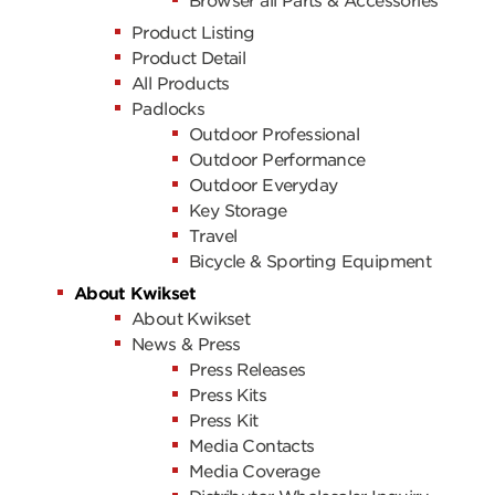
Browser all Parts & Accessories
Product Listing
Product Detail
All Products
Padlocks
Outdoor Professional
Outdoor Performance
Outdoor Everyday
Key Storage
Travel
Bicycle & Sporting Equipment
About Kwikset
About Kwikset
News & Press
Press Releases
Press Kits
Press Kit
Media Contacts
Media Coverage