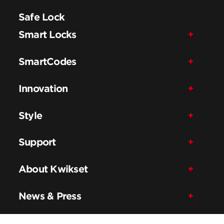
Safe Lock
Smart Locks
SmartCodes
Innovation
Style
Support
About Kwikset
News & Press