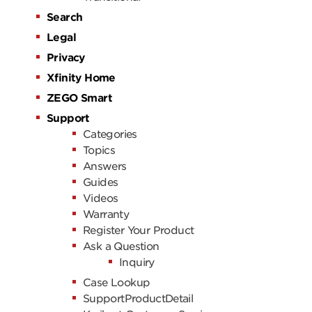
Search
Legal
Privacy
Xfinity Home
ZEGO Smart
Support
Categories
Topics
Answers
Guides
Videos
Warranty
Register Your Product
Ask a Question
Inquiry
Case Lookup
SupportProductDetail