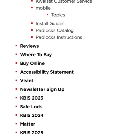
Kwikset Customer Service
mobile
Topics
Install Guides
Padlocks Catalog
Padlocks Instructions
Reviews
Where To Buy
Buy Online
Accessibility Statement
Vivint
Newsletter Sign Up
KBIS 2023
Safe Lock
KBIS 2024
Matter
KBIS 2025