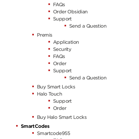
FAQs
Order Obsidian
Support
Send a Question
Premis
Application
Security
FAQs
Order
Support
Send a Question
Buy Smart Locks
Halo Touch
Support
Order
Buy Halo Smart Locks
SmartCodes
Smartcode955