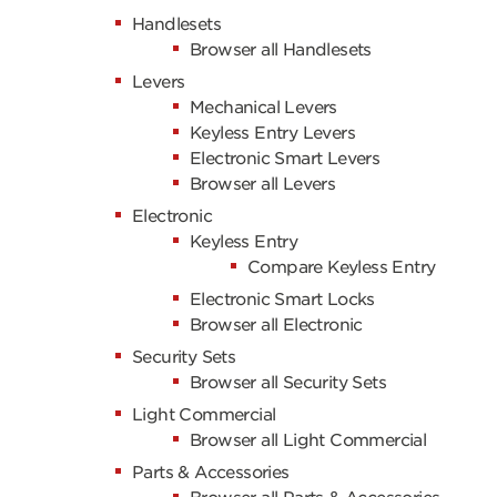
Handlesets
Browser all Handlesets
Levers
Mechanical Levers
Keyless Entry Levers
Electronic Smart Levers
Browser all Levers
Electronic
Keyless Entry
Compare Keyless Entry
Electronic Smart Locks
Browser all Electronic
Security Sets
Browser all Security Sets
Light Commercial
Browser all Light Commercial
Parts & Accessories