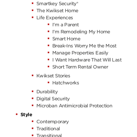
Smartkey Security®
The Kwikset Home
Life Experiences
I'm a Parent
I'm Remodeling My Home
Smart Home
Break-Ins Worry Me the Most
Manage Properties Easily
I Want Hardware That Will Last
Short Term Rental Owner
Kwikset Stories
Hatchworks
Durability
Digital Security
Microban Antimicrobial Protection
Style
Contemporary
Traditional
Transitional