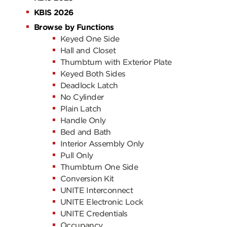
KBIS 2026
Browse by Functions
Keyed One Side
Hall and Closet
Thumbturn with Exterior Plate
Keyed Both Sides
Deadlock Latch
No Cylinder
Plain Latch
Handle Only
Bed and Bath
Interior Assembly Only
Pull Only
Thumbturn One Side
Conversion Kit
UNITE Interconnect
UNITE Electronic Lock
UNITE Credentials
Occupancy