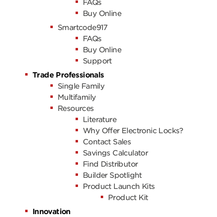
FAQs
Buy Online
Smartcode917
FAQs
Buy Online
Support
Trade Professionals
Single Family
Multifamily
Resources
Literature
Why Offer Electronic Locks?
Contact Sales
Savings Calculator
Find Distributor
Builder Spotlight
Product Launch Kits
Product Kit
Innovation