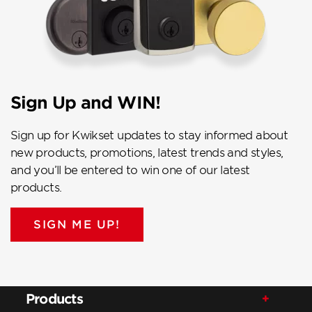
Sign Up and WIN!
Sign up for Kwikset updates to stay informed about
new products, promotions, latest trends and styles,
and you’ll be entered to win one of our latest
products.
SIGN ME UP!
Products