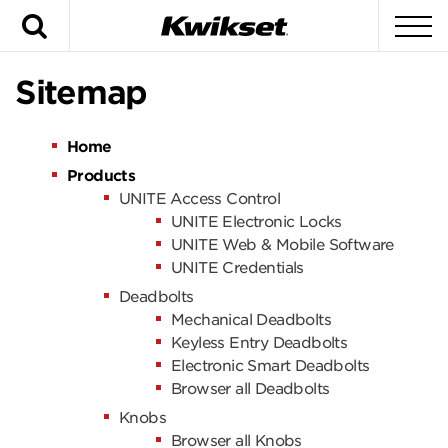
Search
To
Sitemap
Home
Products
UNITE Access Control
UNITE Electronic Locks
UNITE Web & Mobile Software
UNITE Credentials
Deadbolts
Mechanical Deadbolts
Keyless Entry Deadbolts
Electronic Smart Deadbolts
Browser all Deadbolts
Knobs
Browser all Knobs