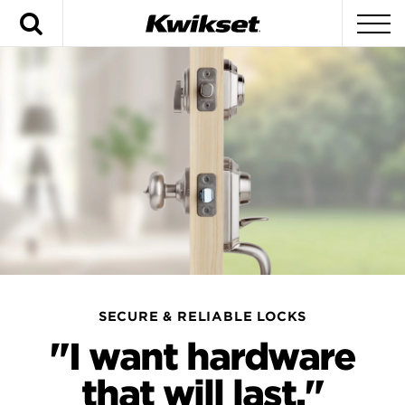
Search
To
SECURE & RELIABLE LOCKS
"I want hardware
that will last."