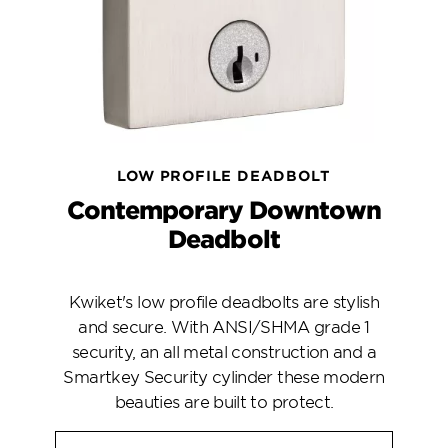
LOW PROFILE DEADBOLT
Contemporary Downtown
Deadbolt
Kwiket's low profile deadbolts are stylish
and secure. With ANSI/SHMA grade 1
security, an all metal construction and a
Smartkey Security cylinder these modern
beauties are built to protect.