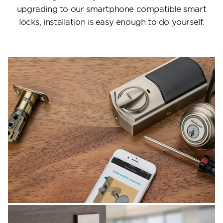
upgrading to our smartphone compatible smart
locks, installation is easy enough to do yourself.