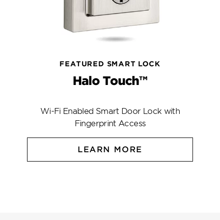
FEATURED SMART LOCK
Halo Touch™
Wi-Fi Enabled Smart Door Lock with
Fingerprint Access
LEARN MORE