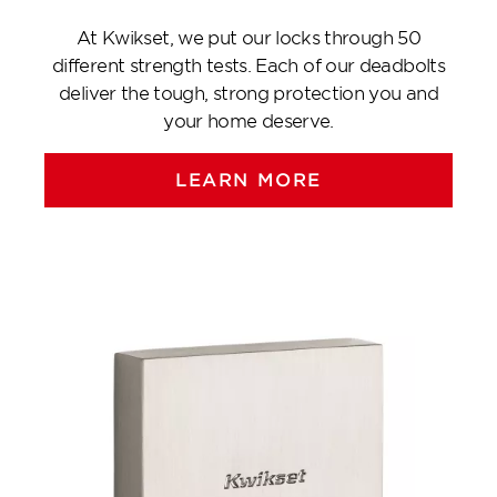
At Kwikset, we put our locks through 50
different strength tests. Each of our deadbolts
deliver the tough, strong protection you and
your home deserve.
LEARN MORE