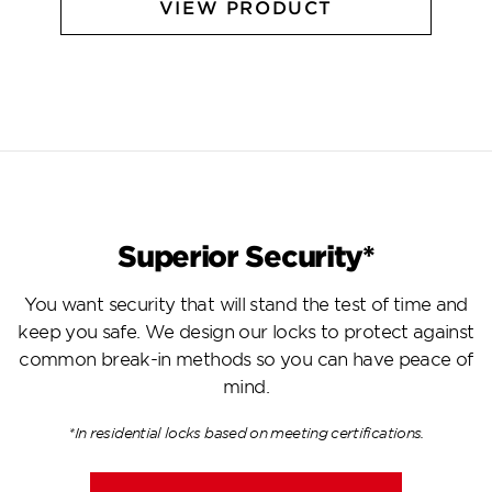
VIEW PRODUCT
Superior Security*
You want security that will stand the test of time and
keep you safe. We design our locks to protect against
common break-in methods so you can have peace of
mind.
*In residential locks based on meeting certifications.