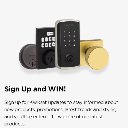
Sign Up and WIN!
Sign up for Kwikset updates to stay informed about
new products, promotions, latest trends and styles,
and you’ll be entered to win one of our latest
products.