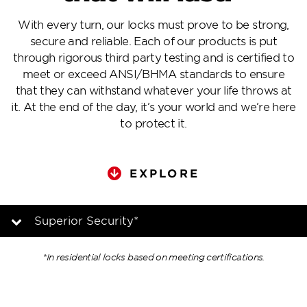
With every turn, our locks must prove to be strong,
secure and reliable. Each of our products is put
through rigorous third party testing and is certified to
meet or exceed ANSI/BHMA standards to ensure
that they can withstand whatever your life throws at
it. At the end of the day, it’s your world and we’re here
to protect it.
EXPLORE
Superior Security*
Durable Designs
*In residential locks based on meeting certifications.
Superior Security*