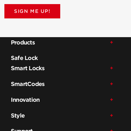
SIGN ME UP!
Products
Safe Lock
Smart Locks
SmartCodes
Innovation
Style