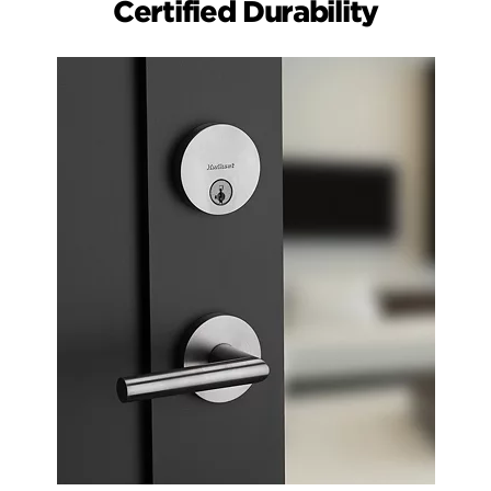
Certified Durability
Easy Install