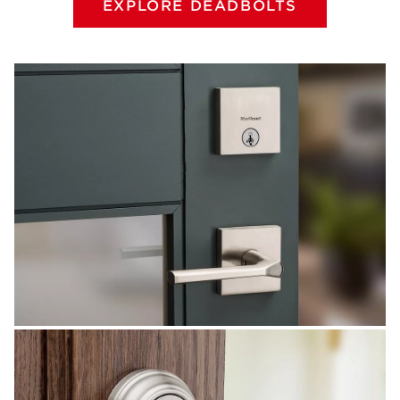
EXPLORE DEADBOLTS