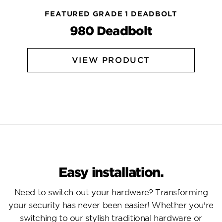
FEATURED GRADE 1 DEADBOLT
980 Deadbolt
VIEW PRODUCT
Easy installation.
Need to switch out your hardware? Transforming
your security has never been easier! Whether you're
switching to our stylish traditional hardware or