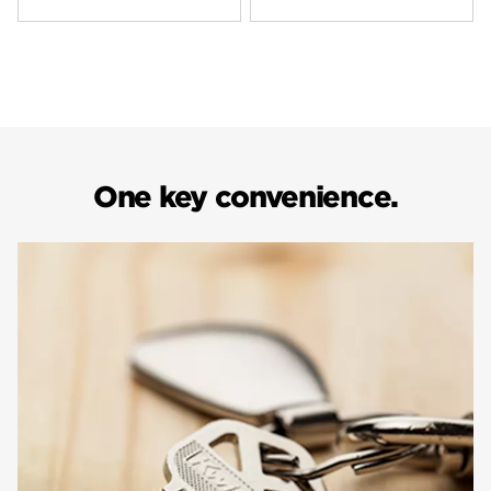
One key convenience.