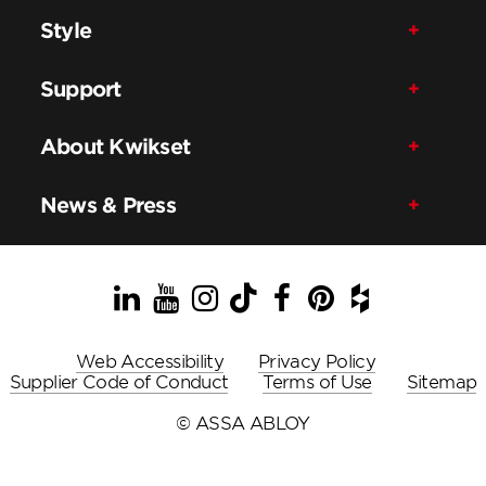
Style
Support
About Kwikset
News & Press
LinkedIn
YouTube
Instagram
TikTok
Facebook
Pinterest
Houzz
Web Accessibility
Privacy Policy
Supplier Code of Conduct
Terms of Use
Sitemap
© ASSA ABLOY