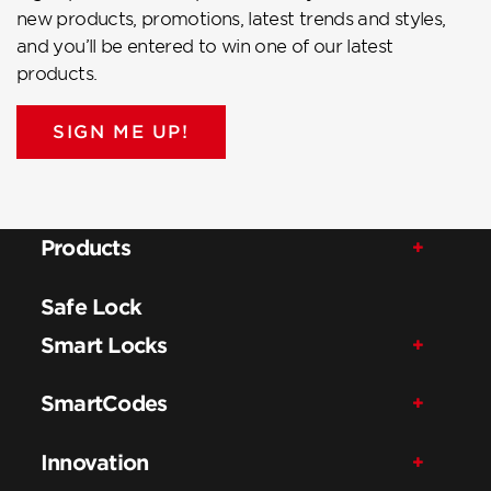
new products, promotions, latest trends and styles,
and you’ll be entered to win one of our latest
products.
SIGN ME UP!
Products
Safe Lock
Smart Locks
SmartCodes
Innovation