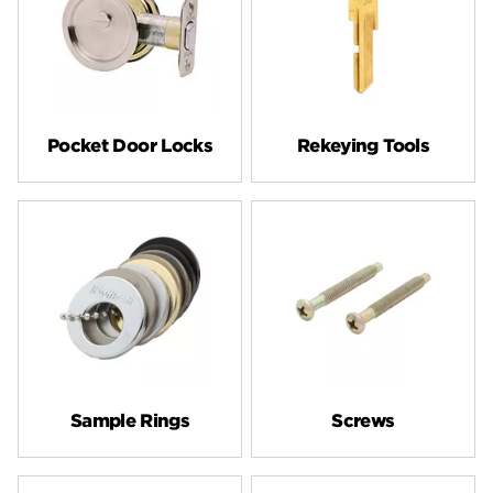
Pocket Door Locks
Rekeying Tools
Sample Rings
Screws