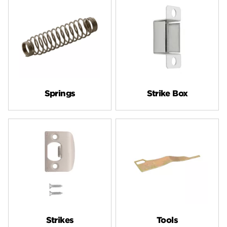
Springs
Strike Box
Strikes
Tools