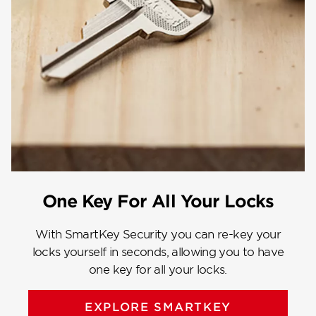
One Key For All Your Locks
With SmartKey Security you can re-key your
locks yourself in seconds, allowing you to have
one key for all your locks.
EXPLORE SMARTKEY