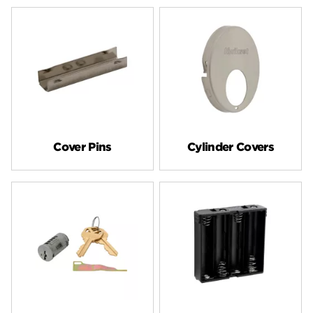
Cover Pins
Cylinder Covers