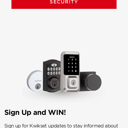
SECURITY
Sign Up and WIN!
Sign up for Kwikset updates to stay informed about