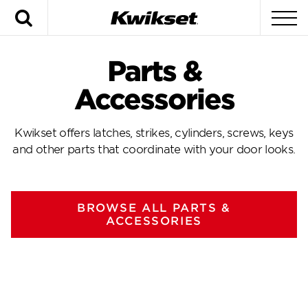
Search
To
Parts &
Accessories
Kwikset offers latches, strikes, cylinders, screws, keys
and other parts that coordinate with your door looks.
BROWSE ALL PARTS &
ACCESSORIES