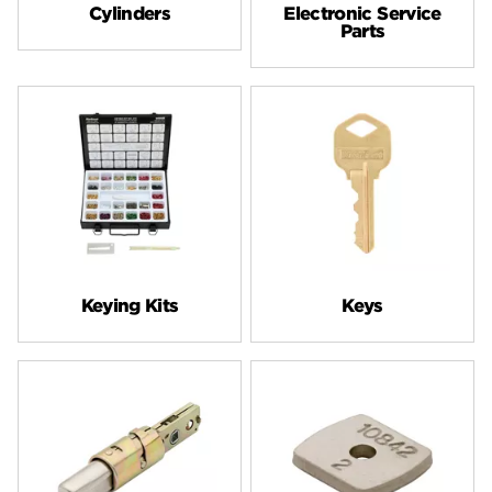
Cylinders
Electronic Service
Parts
Keying Kits
Keys