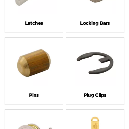
Latches
Locking Bars
Pins
Plug Clips