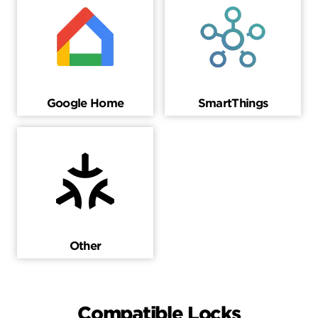
Google Home
SmartThings
Other
Compatible Locks