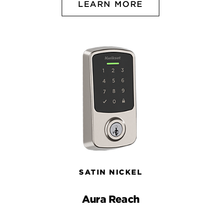
LEARN MORE
SATIN NICKEL
Aura Reach