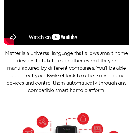
Matter is a universal language that allows smart home
devices to talk to each other even if they're
manufactured by different companies. You’ll be able
to connect your Kwikset lock to other smart home
devices and control them automatically through any
compatible smart home platform.