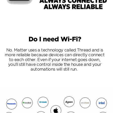
Do I need Wi-Fi?
No. Matter uses a technology called Thread and is
more reliable because devices can directly connect
to each other. Even if your internet goes down,
you'll still have control inside the house and your
automations will still run.