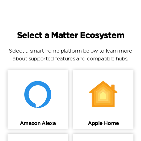
Select a Matter Ecosystem
Select a smart home platform below to learn more
about supported features and compatible hubs.
Amazon Alexa
Apple Home