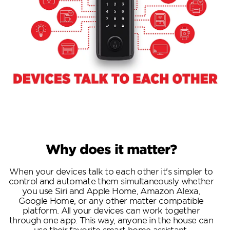
Why does it matter?
When your devices talk to each other it's simpler to
control and automate them simultaneously whether
you use Siri and Apple Home, Amazon Alexa,
Google Home, or any other matter compatible
platform. All your devices can work together
through one app. This way, anyone in the house can