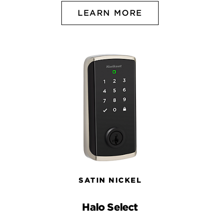
LEARN MORE
SATIN NICKEL
Halo Select