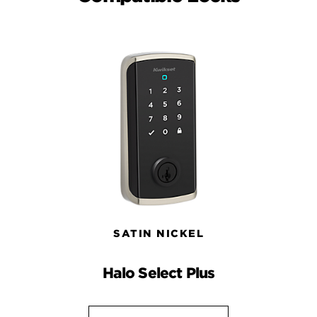
SATIN NICKEL
Halo Select Plus