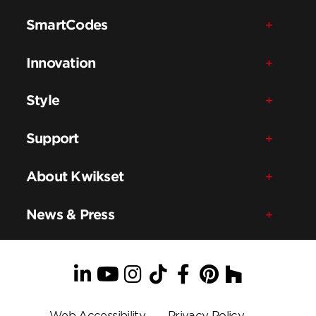
SmartCodes
Innovation
Style
Support
About Kwikset
News & Press
LinkedIn
YouTube
Instagram
TikTok
Facebook
Pinterest
Houzz
Web Accessibility
Privacy Policy