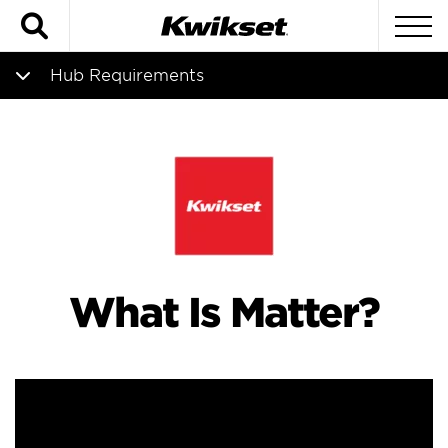
Search
To
Hub Requirements
Matter Overview
Hub Requirements
Compatible Locks
What Is Matter?