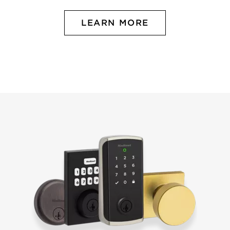
LEARN MORE