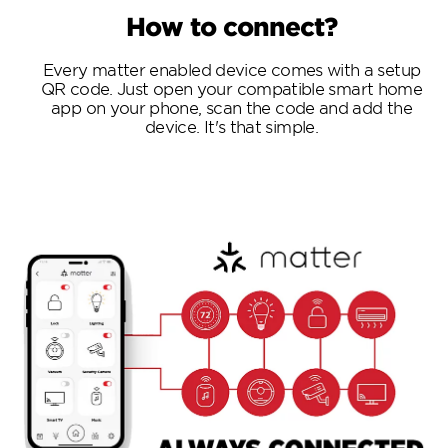
How to connect?
Every matter enabled device comes with a setup
QR code. Just open your compatible smart home
app on your phone, scan the code and add the
device. It's that simple.