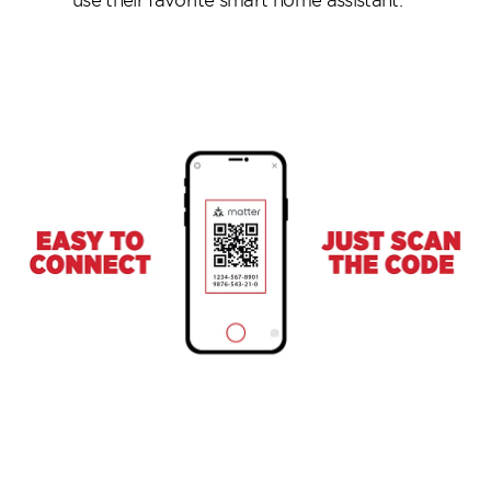
use their favorite smart home assistant.