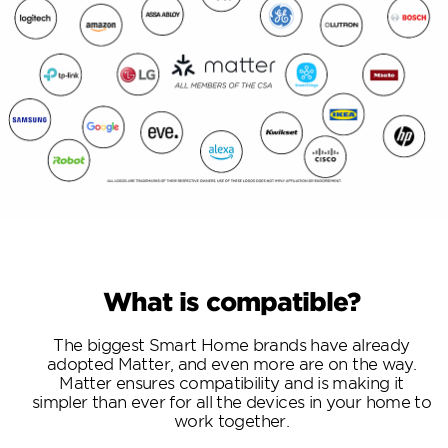
What is compatible?
The biggest Smart Home brands have already
adopted Matter, and even more are on the way.
Matter ensures compatibility and is making it
simpler than ever for all the devices in your home to
work together.