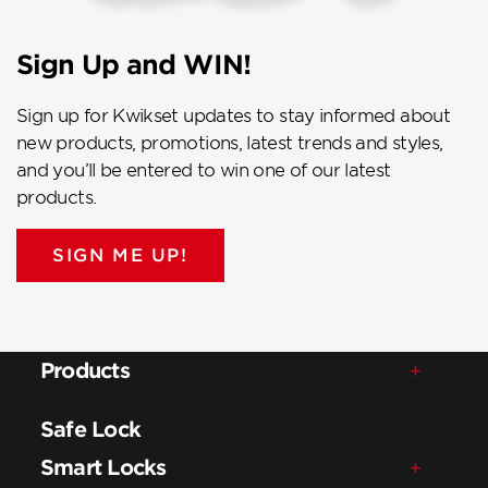
Sign Up and WIN!
Sign up for Kwikset updates to stay informed about
new products, promotions, latest trends and styles,
and you’ll be entered to win one of our latest
products.
SIGN ME UP!
Products
Safe Lock
Smart Locks