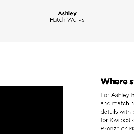
Ashley
Hatch Works
Where st
For Ashley, 
and matchin
details with
for Kwikset 
Bronze or Ma