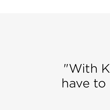
"With K
have to 