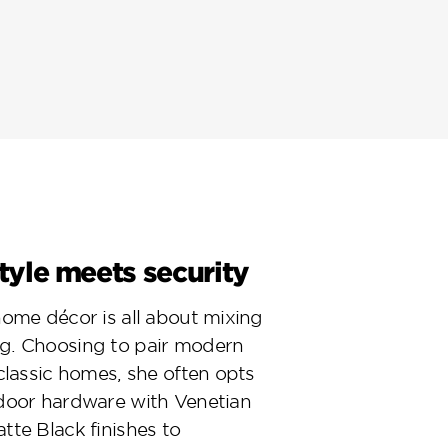
yle meets security
home décor is all about mixing
g. Choosing to pair modern
 classic homes, she often opts
door hardware with Venetian
tte Black finishes to