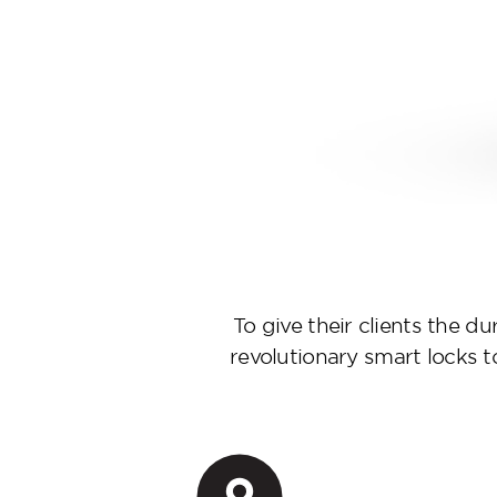
To give their clients the d
revolutionary smart locks 