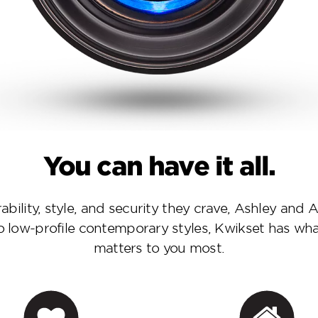
You can have it all.
urability, style, and security they crave, Ashley an
to low-profile contemporary styles, Kwikset has wh
matters to you most.