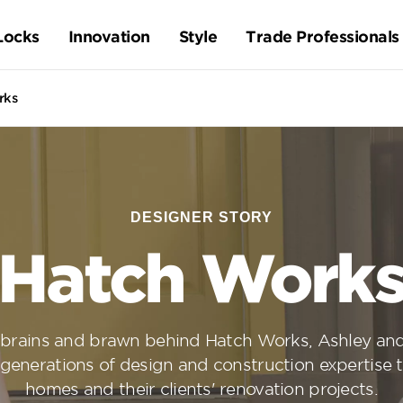
Locks
Innovation
Style
Trade Professionals
rks
DESIGNER STORY
Hatch Work
 brains and brawn behind Hatch Works, Ashley a
 generations of design and construction expertise 
homes and their clients' renovation projects.