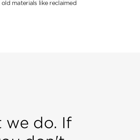
ld materials like reclaimed
 we do. If