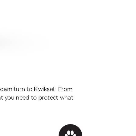
d Adam turn to Kwikset. From
at you need to protect what