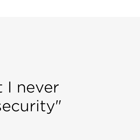
 I never
security"